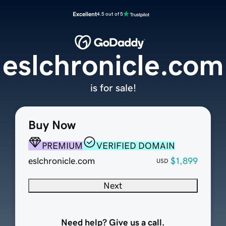
Excellent
4.5 out of 5
eslchronicle.com
is for sale!
Buy Now
PREMIUM
VERIFIED DOMAIN
eslchronicle.com
$1,899
USD
Next
Need help? Give us a call.