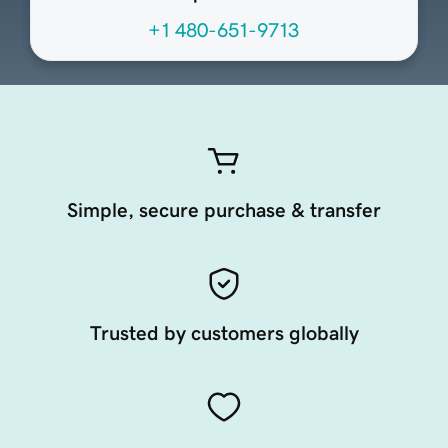
+1 480-651-9713
Simple, secure purchase & transfer
Trusted by customers globally